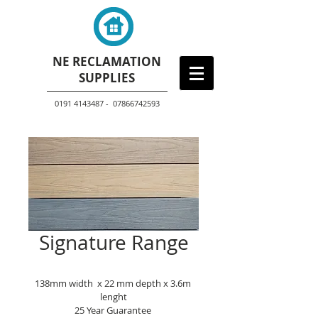
NE RECLAMATION
SUPPLIES
0191 4143487 - 07866742593
Signature Range
138mm width  x 22 mm depth x 3.6m 
lenght
25 Year Guarantee 