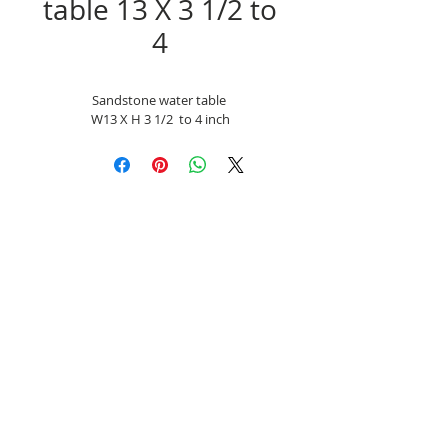
table 13 X 3 1/2 to
4
Sandstone water table 
W13 X H 3 1/2  to 4 inch
Unit 9a chainbridge North, Chainbridge Rd,
Blaydon, Newcastle-Upon Tyne NE21 5ST
Mobile
07866-742593
Email:
reclaimedinfo@btinternet.com
Company number: 08139780
Monday - Friday 07:30am - 1500pm
Saturday - Sunday Closed.
Bank holidays Closed.