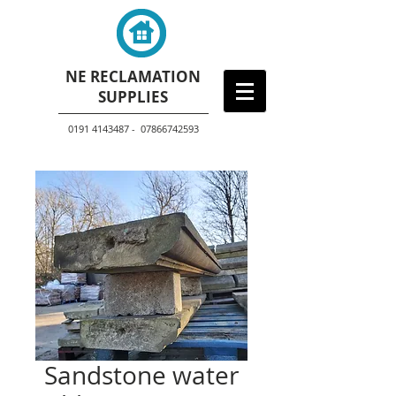
NE RECLAMATION
SUPPLIES
0191 4143487 - 07866742593
Sandstone water