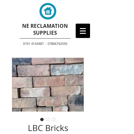
NE RECLAMATION
SUPPLIES
0191 4143487 - 07866742593
LBC Bricks