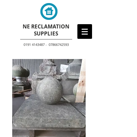
NE RECLAMATION
SUPPLIES
0191 4143487 - 07866742593