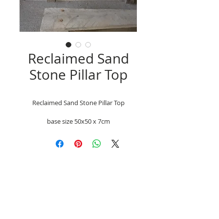
Reclaimed Sand
Stone Pillar Top
Reclaimed Sand Stone Pillar Top
base size 50x50 x 7cm
Unit 9a chainbridge North, Chainbridge Rd,
Blaydon, Newcastle-Upon Tyne NE21 5ST
Mobile
07866-742593