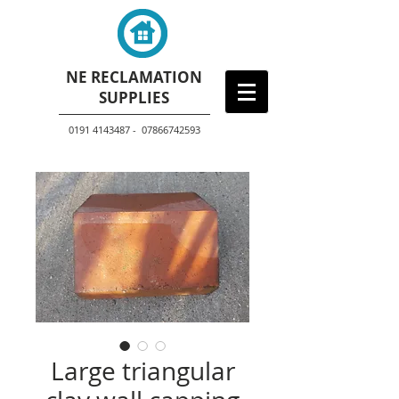
NE RECLAMATION
SUPPLIES
0191 4143487 - 07866742593
Large triangular