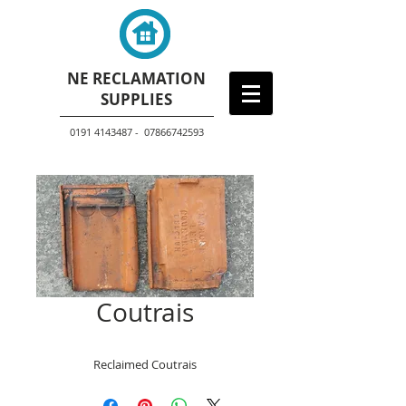
NE RECLAMATION
SUPPLIES
0191 4143487 - 07866742593
Coutrais
Reclaimed Coutrais