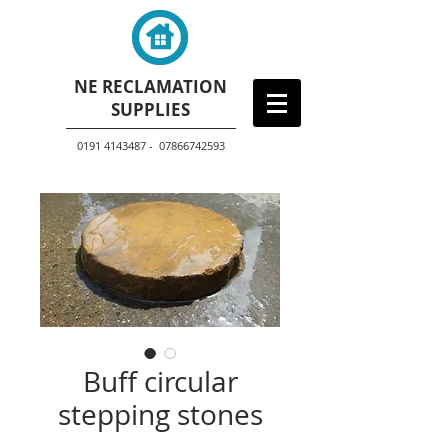
NE RECLAMATION
SUPPLIES
0191 4143487 - 07866742593
Buff circular
stepping stones